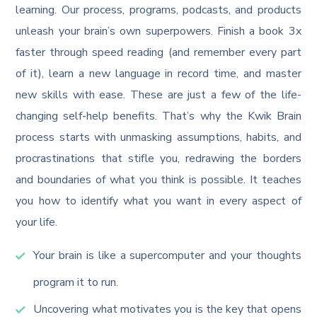
learning. Our process, programs, podcasts, and products
unleash your brain’s own superpowers. Finish a book 3x
faster through speed reading (and remember every part
of it), learn a new language in record time, and master
new skills with ease. These are just a few of the life-
changing self-help benefits. That’s why the Kwik Brain
process starts with unmasking assumptions, habits, and
procrastinations that stifle you, redrawing the borders
and boundaries of what you think is possible. It teaches
you how to identify what you want in every aspect of
your life.
Your brain is like a supercomputer and your thoughts
program it to run.
Uncovering what motivates you is the key that opens