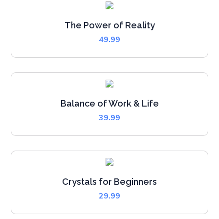
The Power of Reality
49.99
Balance of Work & Life
39.99
Crystals for Beginners
29.99