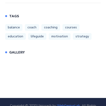
TAGS
balance
coach
coaching
courses
education
lifeguide
motivation
strategy
GALLERY
Copyright © 2020 Unicoach by
WebGeniusLab
. All Rights