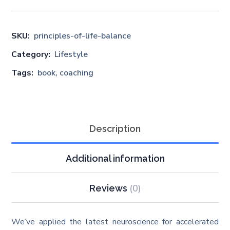
SKU:
principles-of-life-balance
Category:
Lifestyle
Tags:
book
,
coaching
Description
Additional information
(0)
Reviews
We’ve applied the latest neuroscience for accelerated