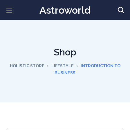
Astroworld
Shop
HOLISTIC STORE
LIFESTYLE
INTRODUCTION TO
BUSINESS