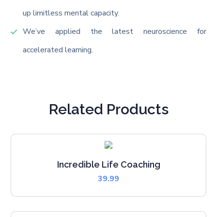
up limitless mental capacity.
We’ve applied the latest neuroscience for
accelerated learning.
Related Products
Incredible Life Coaching
39.99