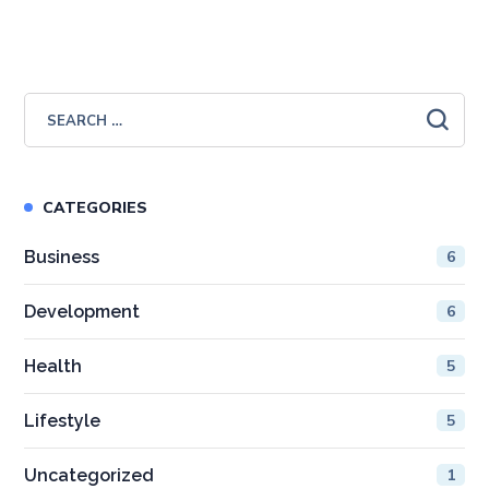
CATEGORIES
Business
6
Development
6
Health
5
Lifestyle
5
Uncategorized
1