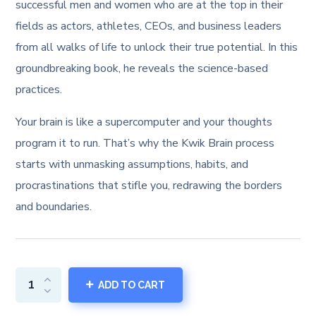
was:
is:
successful men and women who are at the top in their
fields as actors, athletes, CEOs, and business leaders
₹59.99.
₹19.99.
from all walks of life to unlock their true potential. In this
groundbreaking book, he reveals the science-based
practices.
Your brain is like a supercomputer and your thoughts
program it to run. That’s why the Kwik Brain process
starts with unmasking assumptions, habits, and
procrastinations that stifle you, redrawing the borders
and boundaries.
ADD TO CART