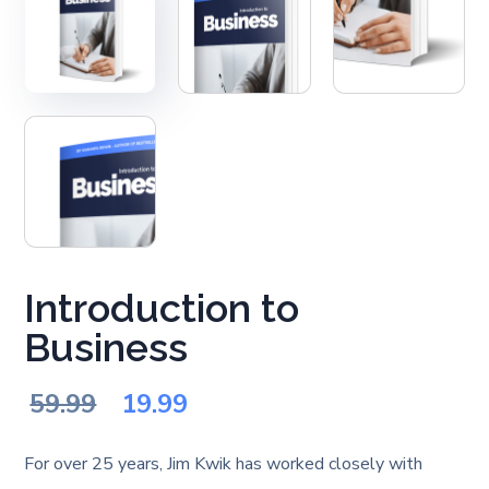
Introduction to
Business
Original
Current
59.99
19.99
price
price
For over 25 years, Jim Kwik has worked closely with