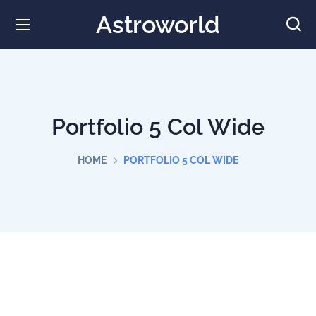
Astroworld
Portfolio 5 Col Wide
HOME
PORTFOLIO 5 COL WIDE