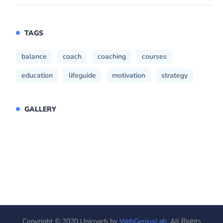
TAGS
balance
coach
coaching
courses
education
lifeguide
motivation
strategy
GALLERY
Copyright © 2020 Unicoach by
WebGeniusLab
. All Rights