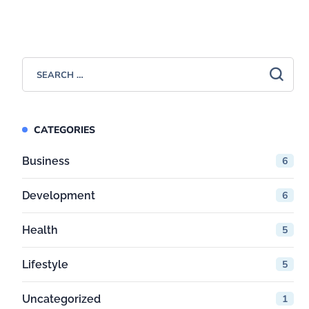
CATEGORIES
Business
6
Development
6
Health
5
Lifestyle
5
Uncategorized
1