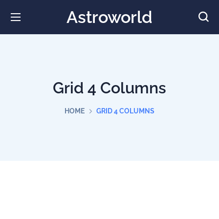
Astroworld
Grid 4 Columns
HOME
GRID 4 COLUMNS