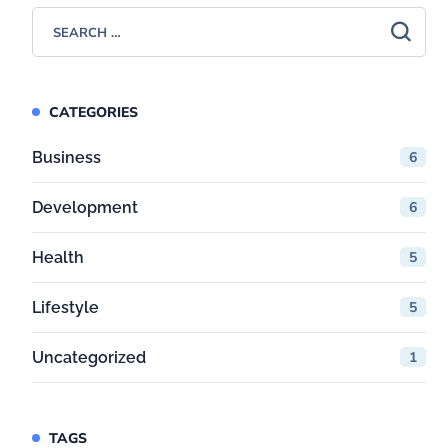
CATEGORIES
Business
6
Development
6
Health
5
Lifestyle
5
Uncategorized
1
TAGS