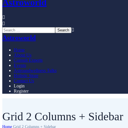
Astroworld
Astroworld
Home
About Us
Consult Experts
Events
Astroandwellness Talks
Holistic Store
Contact Us
Login
Register
Grid 2 Columns + Sidebar
Home
Grid 2 Columns + Sidebar