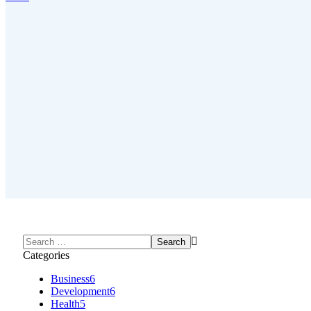
Categories
Business
6
Development
6
Health
5