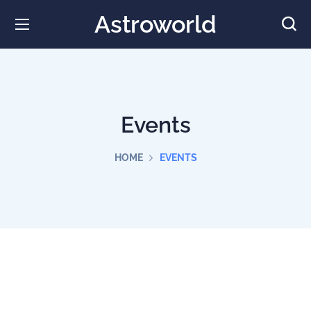
Astroworld
Events
HOME
EVENTS