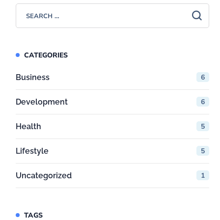
CATEGORIES
Business
6
Development
6
Health
5
Lifestyle
5
Uncategorized
1
TAGS