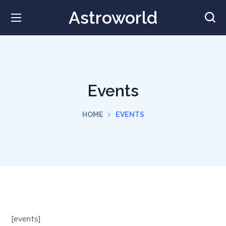
Astroworld
Events
HOME
EVENTS
[events]