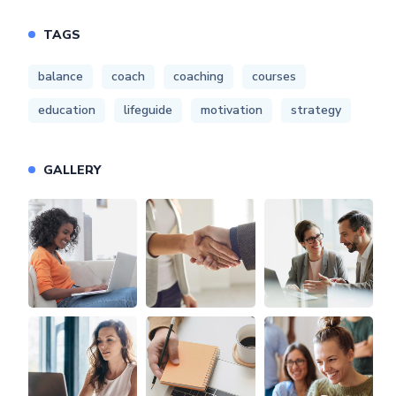
TAGS
balance
coach
coaching
courses
education
lifeguide
motivation
strategy
GALLERY