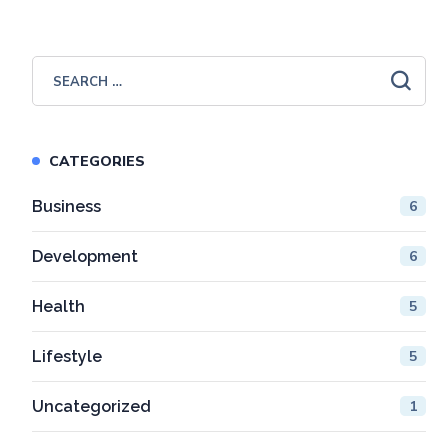
CATEGORIES
Business
6
Development
6
Health
5
Lifestyle
5
Uncategorized
1